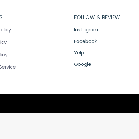
S
FOLLOW & REVIEW
olicy
Instagram
Facebook
icy
Yelp
licy
Google
Service