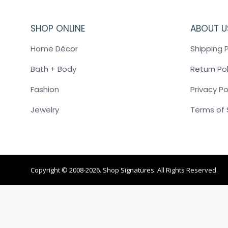
SHOP ONLINE
ABOUT U
Home Décor
Shipping P
Bath + Body
Return Pol
Fashion
Privacy Po
Jewelry
Terms of 
Copyright © 2008-2026. Shop Signatures. All Rights Reserved.