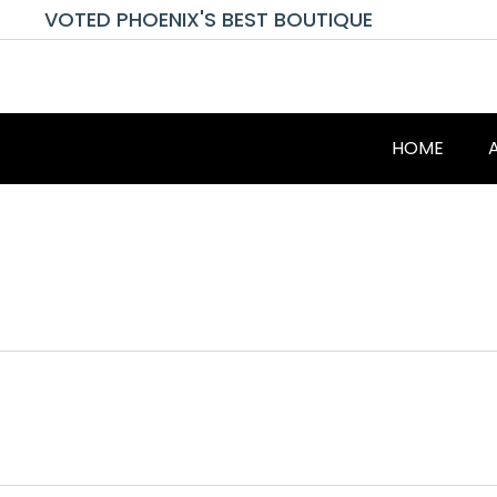
VOTED PHOENIX'S BEST BOUTIQUE
HOME