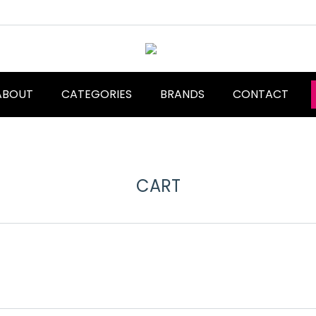
ABOUT
CATEGORIES
BRANDS
CONTACT
CART