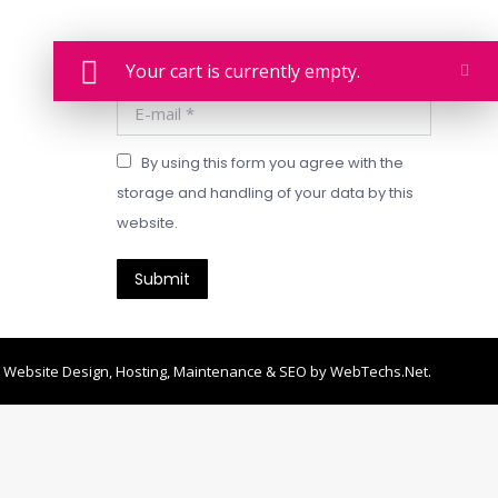
SIGN UP FOR NEWS
Your cart is currently empty.
E-mail *
By using this form you agree with the
storage and handling of your data by this
website.
Submit
Website Design, Hosting, Maintenance & SEO by
WebTechs.Net
.