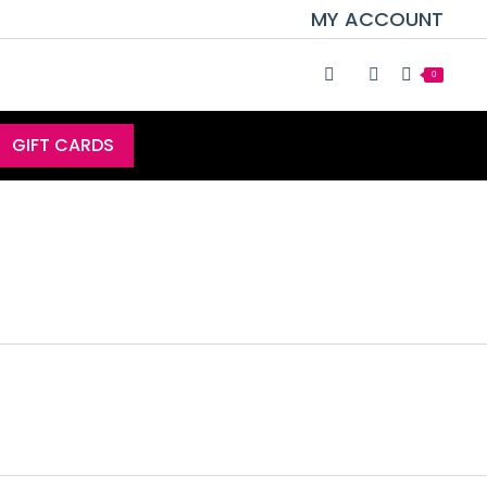
MY ACCOUNT
0
GIFT CARDS