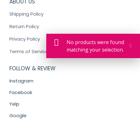
ABOUT US
Shipping Policy
Return Policy
Privacy Policy
No products were found
matching your selection.
Terms of Service
FOLLOW & REVIEW
Instagram
Facebook
Yelp
Google