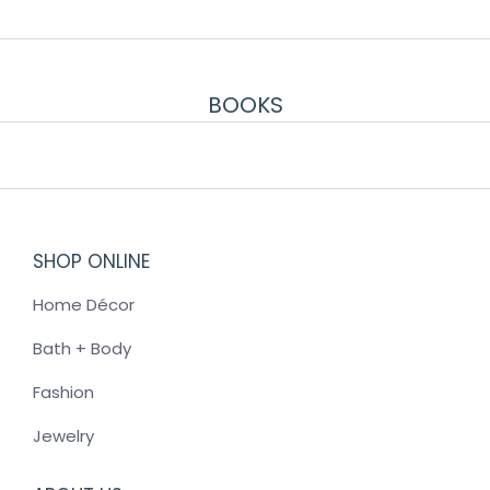
BOOKS
SHOP ONLINE
Home Décor
Bath + Body
Fashion
Jewelry