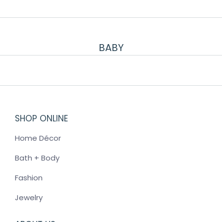
BABY
SHOP ONLINE
Home Décor
Bath + Body
Fashion
Jewelry