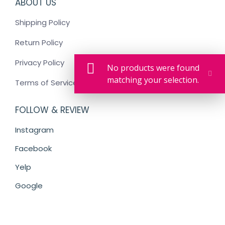
ABOUT US
Shipping Policy
Return Policy
Privacy Policy
No products were found
matching your selection.
Terms of Service
FOLLOW & REVIEW
Instagram
Facebook
Yelp
Google