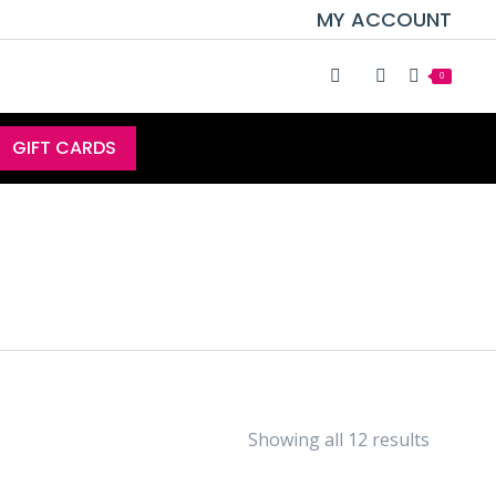
MY ACCOUNT
0
GIFT CARDS
Showing all 12 results