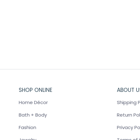
VOLCANO REED DIFFUSER WHITE
$
46.00
SHOP ONLINE
ABOUT U
Home Décor
Shipping P
Bath + Body
Return Pol
Fashion
Privacy Po
Jewelry
Terms of 