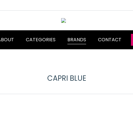
ABOUT
CATEGORIES
BRANDS
CONTACT
CAPRI BLUE