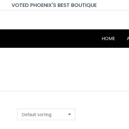
VOTED PHOENIX'S BEST BOUTIQUE
HOME