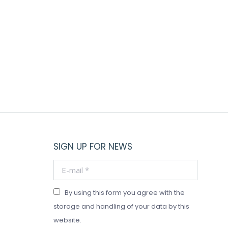
This
product
has
VOLCANO WHITE CANDLE GLASS JAR
multiple
Price
$
28.00
–
$
118.00
variants.
range:
The
$28.00
through
options
$118.00
may
be
chosen
on
the
SIGN UP FOR NEWS
product
page
E-mail *
By using this form you agree with the
storage and handling of your data by this
website.