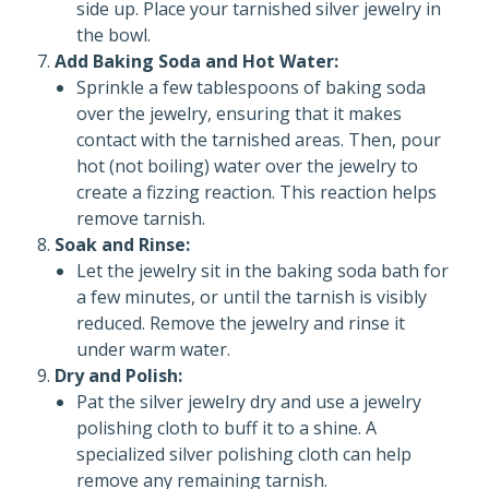
side up. Place your tarnished silver jewelry in
the bowl.
Add Baking Soda and Hot Water:
Sprinkle a few tablespoons of baking soda
over the jewelry, ensuring that it makes
contact with the tarnished areas. Then, pour
hot (not boiling) water over the jewelry to
create a fizzing reaction. This reaction helps
remove tarnish.
Soak and Rinse:
Let the jewelry sit in the baking soda bath for
a few minutes, or until the tarnish is visibly
reduced. Remove the jewelry and rinse it
under warm water.
Dry and Polish:
Pat the silver jewelry dry and use a jewelry
polishing cloth to buff it to a shine. A
specialized silver polishing cloth can help
remove any remaining tarnish.