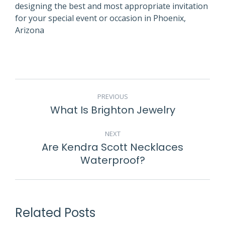
designing the best and most appropriate invitation
for your special event or occasion in Phoenix,
Arizona
POST
PREVIOUS
NAVIGATION
What Is Brighton Jewelry
Previous
post:
NEXT
Are Kendra Scott Necklaces
Next
Waterproof?
post:
Related Posts