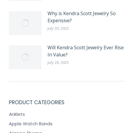
Why is Kendra Scott Jewelry So
Expensive?
July 30, 2025
Will Kendra Scott Jewelry Ever Rise
In Value?
July 26, 2025
PRODUCT CATEGORIES
Anklets
Apple Watch Bands