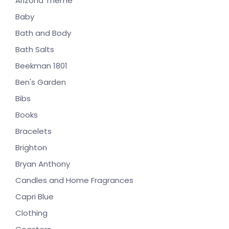
Arizona Theme
Baby
Bath and Body
Bath Salts
Beekman 1801
Ben's Garden
Bibs
Books
Bracelets
Brighton
Bryan Anthony
Candles and Home Fragrances
Capri Blue
Clothing