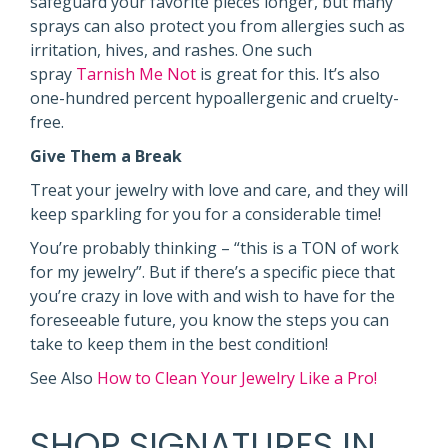
safeguard your favorite pieces longer, but many
sprays can also protect you from allergies such as
irritation, hives, and rashes. One such
spray
Tarnish Me Not
is great for this. It’s also
one-hundred percent hypoallergenic and cruelty-
free.
Give Them a Break
Treat your jewelry with love and care, and they will
keep sparkling for you for a considerable time!
You’re probably thinking – “this is a TON of work
for my jewelry”. But if there’s a specific piece that
you’re crazy in love with and wish to have for the
foreseeable future, you know the steps you can
take to keep them in the best condition!
See Also
How to Clean Your Jewelry Like a Pro!
SHOP SIGNATURES IN