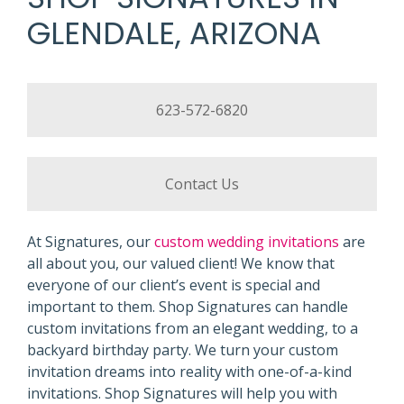
GLENDALE, ARIZONA
623-572-6820
Contact Us
At Signatures, our
custom wedding invitations
are
all about you, our valued client! We know that
everyone of our client’s event is special and
important to them. Shop Signatures can handle
custom invitations from an elegant wedding, to a
backyard birthday party. We turn your custom
invitation dreams into reality with one-of-a-kind
invitations. Shop Signatures will help you with