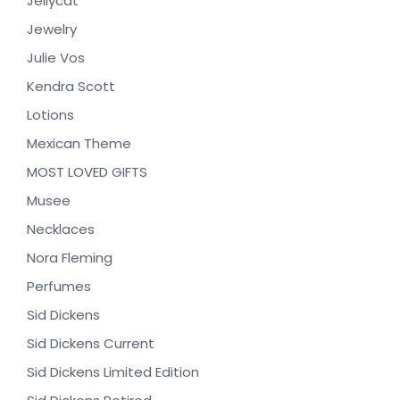
Jellycat
Jewelry
Julie Vos
Kendra Scott
Lotions
Mexican Theme
MOST LOVED GIFTS
Musee
Necklaces
Nora Fleming
Perfumes
Sid Dickens
Sid Dickens Current
Sid Dickens Limited Edition