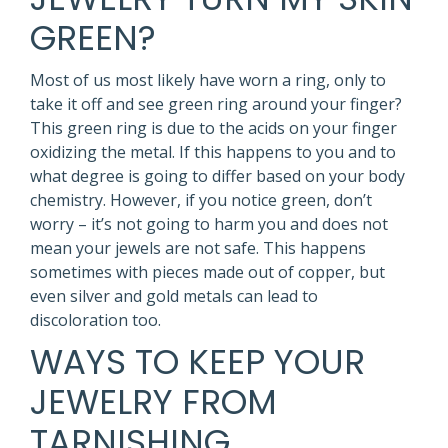
GREEN?
Most of us most likely have worn a ring, only to
take it off and see green ring around your finger?
This green ring is due to the acids on your finger
oxidizing the metal. If this happens to you and to
what degree is going to differ based on your body
chemistry. However, if you notice green, don’t
worry – it’s not going to harm you and does not
mean your jewels are not safe. This happens
sometimes with pieces made out of copper, but
even silver and gold metals can lead to
discoloration too.
WAYS TO KEEP YOUR
JEWELRY FROM
TARNISHING