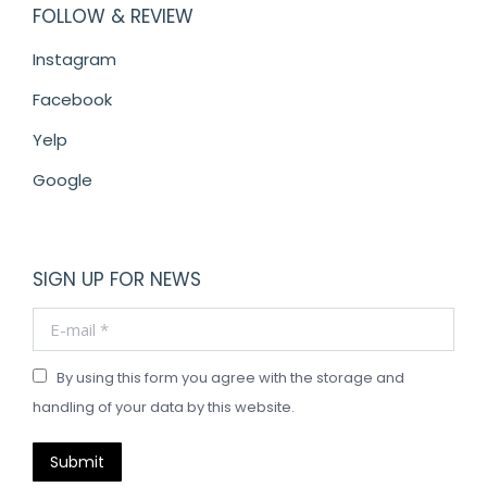
FOLLOW & REVIEW
Instagram
Facebook
Yelp
Google
SIGN UP FOR NEWS
E-mail *
By using this form you agree with the storage and
handling of your data by this website.
Submit