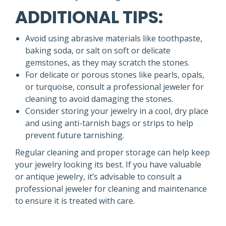
ADDITIONAL TIPS:
Avoid using abrasive materials like toothpaste,
baking soda, or salt on soft or delicate
gemstones, as they may scratch the stones.
For delicate or porous stones like pearls, opals,
or turquoise, consult a professional jeweler for
cleaning to avoid damaging the stones.
Consider storing your jewelry in a cool, dry place
and using anti-tarnish bags or strips to help
prevent future tarnishing.
Regular cleaning and proper storage can help keep
your jewelry looking its best. If you have valuable
or antique jewelry, it’s advisable to consult a
professional jeweler for cleaning and maintenance
to ensure it is treated with care.