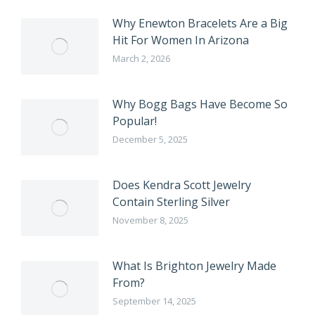
Why Enewton Bracelets Are a Big
Hit For Women In Arizona
March 2, 2026
Why Bogg Bags Have Become So
Popular!
December 5, 2025
Does Kendra Scott Jewelry
Contain Sterling Silver
November 8, 2025
What Is Brighton Jewelry Made
From?
September 14, 2025