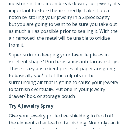
moisture in the air can break down your jewelry, it’s
important to store them correctly. Take it up a
notch by storing your jewelry in a Ziploc baggy –
but you are going to want to be sure you take out
as much air as possible prior to sealing it. With the
air removed, the metal will be unable to oxidize
from it.
Super strict on keeping your favorite pieces in
excellent shape? Purchase some anti-tarnish strips.
These crazy absorbent pieces of paper are going
to basically
suck
all of the culprits in the
surrounding air that is going to cause your jewelry
to tarnish eventually. Put one in your jewelry
drawer/ box, or storage pouch.
Try A Jewelry Spray
Give your jewelry protective shielding to fend off
the elements that lead to tarnishing. Not only can it