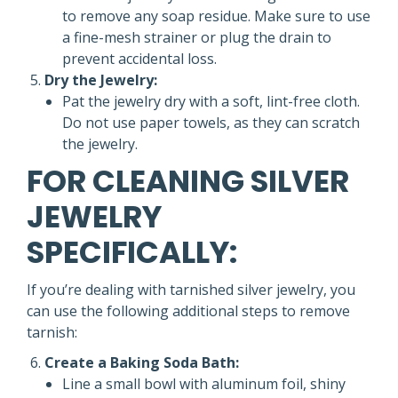
to remove any soap residue. Make sure to use
a fine-mesh strainer or plug the drain to
prevent accidental loss.
Dry the Jewelry:
Pat the jewelry dry with a soft, lint-free cloth.
Do not use paper towels, as they can scratch
the jewelry.
FOR CLEANING SILVER
JEWELRY
SPECIFICALLY:
If you’re dealing with tarnished silver jewelry, you
can use the following additional steps to remove
tarnish:
Create a Baking Soda Bath:
Line a small bowl with aluminum foil, shiny