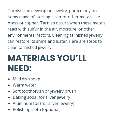
Tarnish can develop on jewelry, particularly on
items made of sterling silver or other metals like
brass or copper. Tarnish occurs when these metals
react with sulfur in the air, moisture, or other
environmental factors. Cleaning tarnished jewelry
can restore its shine and luster. Here are steps to
clean tarnished jewelry:
MATERIALS YOU’LL
NEED:
Mild dish soap
Warm water
Soft toothbrush or jewelry brush
Baking soda (for silver jewelry)
Aluminum foil (for silver jewelry)
Polishing cloth (optional)