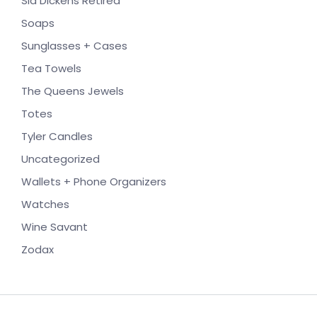
Sid Dickens Retired
Soaps
Sunglasses + Cases
Tea Towels
The Queens Jewels
Totes
Tyler Candles
Uncategorized
Wallets + Phone Organizers
Watches
Wine Savant
Zodax