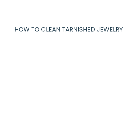
HOW TO CLEAN TARNISHED JEWELRY