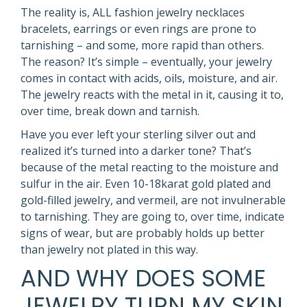
The reality is, ALL fashion jewelry necklaces
bracelets, earrings or even rings are prone to
tarnishing – and some, more rapid than others.
The reason? It’s simple – eventually, your jewelry
comes in contact with acids, oils, moisture, and air.
The jewelry reacts with the metal in it, causing it to,
over time, break down and tarnish.
Have you ever left your sterling silver out and
realized it’s turned into a darker tone? That’s
because of the metal reacting to the moisture and
sulfur in the air. Even 10-18karat gold plated and
gold-filled jewelry, and vermeil, are not invulnerable
to tarnishing. They are going to, over time, indicate
signs of wear, but are probably holds up better
than jewelry not plated in this way.
AND WHY DOES SOME
JEWELRY TURN MY SKIN