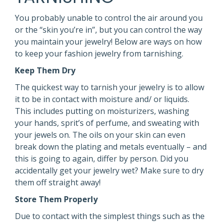
You probably unable to control the air around you
or the “skin you’re in”, but you can control the way
you maintain your jewelry! Below are ways on how
to keep your fashion jewelry from tarnishing.
Keep Them Dry
The quickest way to tarnish your jewelry is to allow
it to be in contact with moisture and/ or liquids.
This includes putting on moisturizers, washing
your hands, sprit’s of perfume, and sweating with
your jewels on. The oils on your skin can even
break down the plating and metals eventually – and
this is going to again, differ by person. Did you
accidentally get your jewelry wet? Make sure to dry
them off straight away!
Store Them Properly
Due to contact with the simplest things such as the