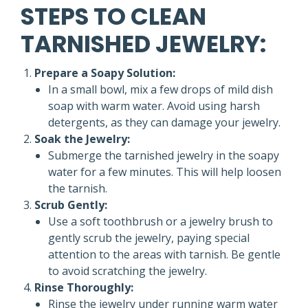
STEPS TO CLEAN
TARNISHED JEWELRY:
Prepare a Soapy Solution:
In a small bowl, mix a few drops of mild dish
soap with warm water. Avoid using harsh
detergents, as they can damage your jewelry.
Soak the Jewelry:
Submerge the tarnished jewelry in the soapy
water for a few minutes. This will help loosen
the tarnish.
Scrub Gently:
Use a soft toothbrush or a jewelry brush to
gently scrub the jewelry, paying special
attention to the areas with tarnish. Be gentle
to avoid scratching the jewelry.
Rinse Thoroughly:
Rinse the jewelry under running warm water