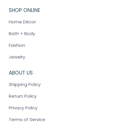
SHOP ONLINE
Home Décor
Bath + Body
Fashion
Jewelry
ABOUT US
Shipping Policy
Return Policy
Privacy Policy
Terms of Service