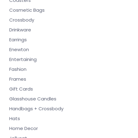
Coasters
Cosmetic Bags
Crossbody
Drinkware
Earrings
Enewton
Entertaining
Fashion
Frames
Gift Cards
Glasshouse Candles
Handbags + Crossbody
Hats
Home Decor