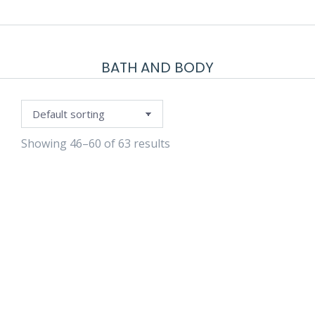
BATH AND BODY
Showing 46–60 of 63 results