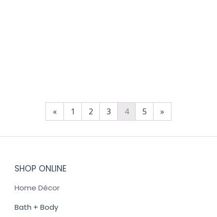
VOLCANO HAND CREAM 3.4OZ
$
24.00
«
1
2
3
4
5
»
SHOP ONLINE
Home Décor
Bath + Body