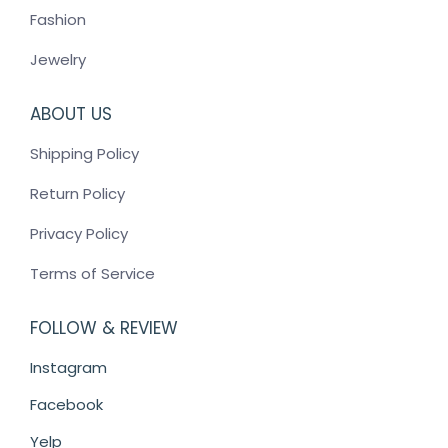
Fashion
Jewelry
ABOUT US
Shipping Policy
Return Policy
Privacy Policy
Terms of Service
FOLLOW & REVIEW
Instagram
Facebook
Yelp