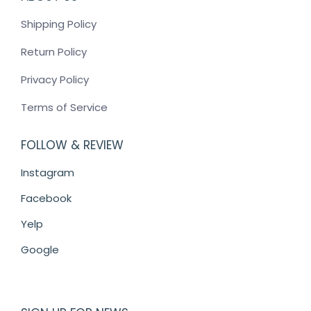
Shipping Policy
Return Policy
Privacy Policy
Terms of Service
FOLLOW & REVIEW
Instagram
Facebook
Yelp
Google