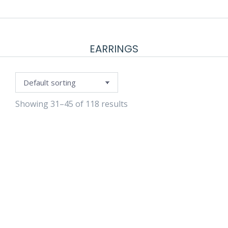
EARRINGS
Showing 31–45 of 118 results