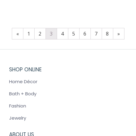
$
60.00
«
1
2
3
4
5
6
7
8
»
SHOP ONLINE
Home Décor
Bath + Body
Fashion
Jewelry
ABOUT US