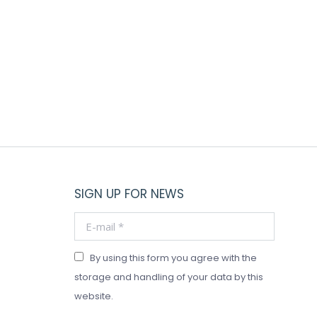
SIGN UP FOR NEWS
E-mail *
By using this form you agree with the
storage and handling of your data by this
website.