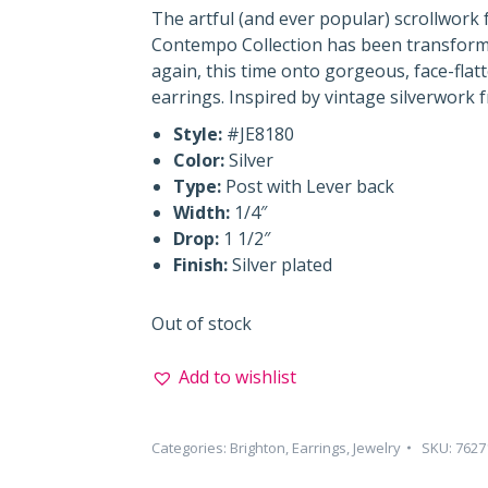
The artful (and ever popular) scrollwork
Contempo Collection has been transfor
again, this time onto gorgeous, face-fla
earrings. Inspired by vintage silverwork 
Style:
#JE8180
Color:
Silver
Type:
Post with Lever back
Width:
1/4″
Drop:
1 1/2″
Finish:
Silver plated
Out of stock
Add to wishlist
Categories:
Brighton
,
Earrings
,
Jewelry
SKU:
7627