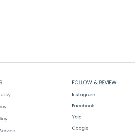
S
FOLLOW & REVIEW
olicy
Instagram
Facebook
icy
Yelp
licy
Google
Service