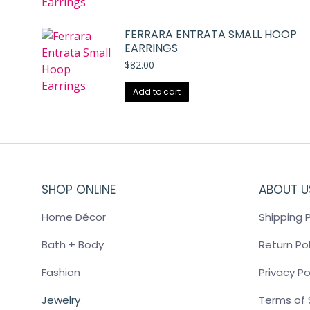
FERRARA ENTRATA SMALL HOOP
EARRINGS
$
82.00
Add to cart
SHOP ONLINE
ABOUT U
Home Décor
Shipping P
Bath + Body
Return Pol
Fashion
Privacy Po
Jewelry
Terms of 