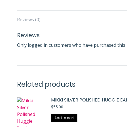
Reviews (0)
Reviews
Only logged in customers who have purchased this 
Related products
MIKKI SILVER POLISHED HUGGIE E
$
55.00
Add to cart