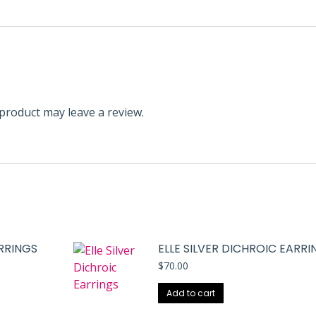
product may leave a review.
ARRINGS
ELLE SILVER DICHROIC EARRI
$
70.00
Add to cart