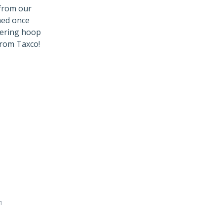
 from our
med once
ttering hoop
from Taxco!
1