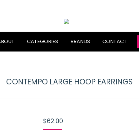
ABOUT
CATEGORIES
BRANDS
CONTACT
CONTEMPO LARGE HOOP EARRINGS
$
62.00