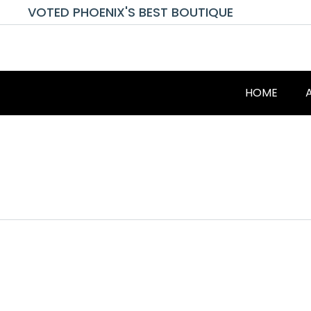
VOTED PHOENIX'S BEST BOUTIQUE
HOME