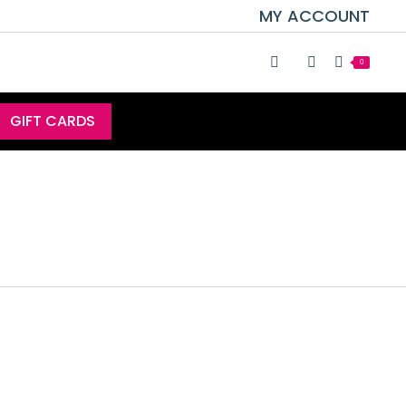
MY ACCOUNT
0
GIFT CARDS