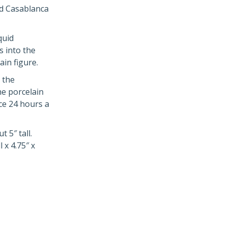
nd Casablanca
quid
s into the
in figure.
 the
he porcelain
ce 24 hours a
 5″ tall.
 x 4.75″ x