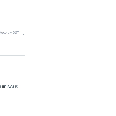
Decor
,
MOST
HIBISCUS