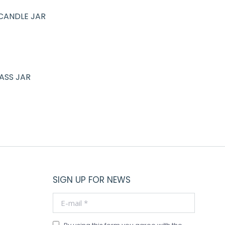
CANDLE JAR
ASS JAR
SIGN UP FOR NEWS
E-mail *