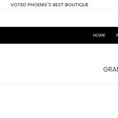
VOTED PHOENIX'S BEST BOUTIQUE
HOME
GRAN