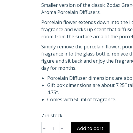
Smaller version of the classic Zodax Gra
Aroma Porcelain Diffusers.
Porcelain flower extends down into the li
fragrance and wicks up scent that diffuse
room from the surface area of the porcela
Simply remove the porcelain flower, pour
fragrance into the glass bottle, replace t
figure and sit back and enjoy the fragran
day for months.
Porcelain Diffuser dimensions are about
Gift box dimensions are about 7.25″ tall
4.75″.
Comes with 50 ml of fragrance.
7 in stock
Grand
Add to cart
Casablanca