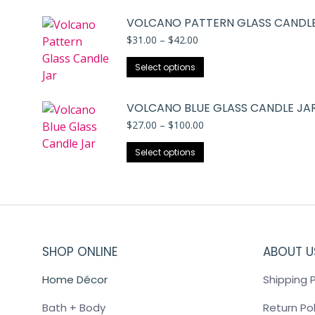
VOLCANO PATTERN GLASS CANDLE
Price
$
31.00
–
$
42.00
range:
This
$31.00
Select options
through
product
$42.00
has
VOLCANO BLUE GLASS CANDLE JA
multiple
Price
$
27.00
–
$
100.00
variants.
range:
The
This
$27.00
Select options
through
options
product
$100.00
may
has
be
multiple
chosen
variants.
on
The
the
SHOP ONLINE
options
ABOUT U
product
may
Home Décor
Shipping P
page
be
chosen
Bath + Body
Return Pol