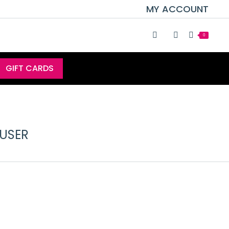
MY ACCOUNT
0
GIFT CARDS
FUSER