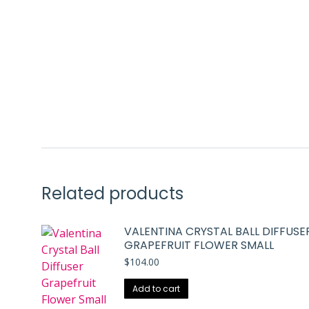
Related products
VALENTINA CRYSTAL BALL DIFFUSE
GRAPEFRUIT FLOWER SMALL
$
104.00
Add to cart