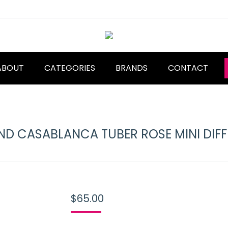
ABOUT
CATEGORIES
BRANDS
CONTACT
D CASABLANCA TUBER ROSE MINI DIF
$
65.00