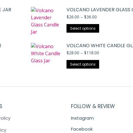
 JAR
VOLCANO LAVENDER GLASS 
Price
$
26.00
–
$
36.00
range:
This
$26.00
Select options
through
product
$36.00
has
R
VOLCANO WHITE CANDLE GL
multiple
Price
$
28.00
–
$
118.00
variants.
range:
The
This
$28.00
Select options
through
options
product
$118.00
may
has
be
multiple
chosen
variants.
on
The
the
S
FOLLOW & REVIEW
options
product
may
olicy
Instagram
page
be
chosen
Facebook
icy