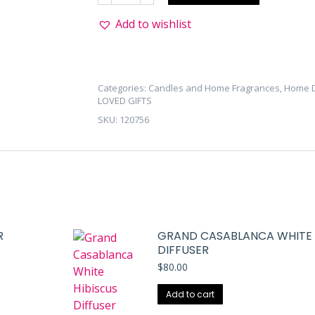
Tuber
Add to wishlist
Rose
Mini
Diffuser
quantity
Categories:
Candles and Home Fragrances
,
Home 
LOVED GIFTS
SKU:
120756
R
GRAND CASABLANCA WHITE 
DIFFUSER
$
80.00
Add to cart