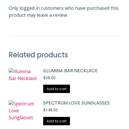
Only logged in customers who have purchased this
product may leave a review.
Related products
ILLUMINA BAR NECKLACE
$
58.00
Add to cart
SPECTRUM LOVE SUNGLASSES
$
148.00
Add to cart