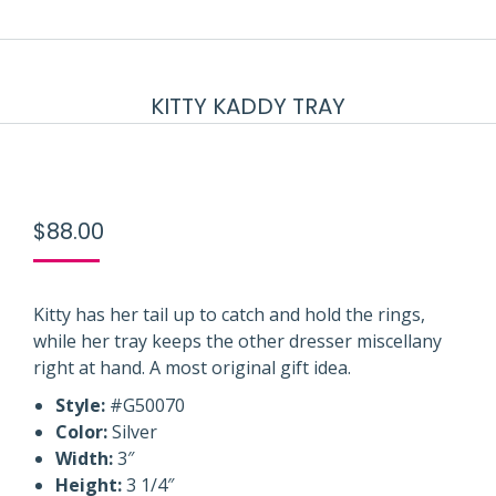
KITTY KADDY TRAY
$
88.00
Kitty has her tail up to catch and hold the rings,
while her tray keeps the other dresser miscellany
right at hand. A most original gift idea.
Style:
#G50070
Color:
Silver
Width:
3″
Height:
3 1/4″