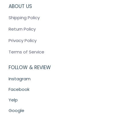
ABOUT US
Shipping Policy
Return Policy
Privacy Policy
Terms of Service
FOLLOW & REVIEW
Instagram
Facebook
Yelp
Google