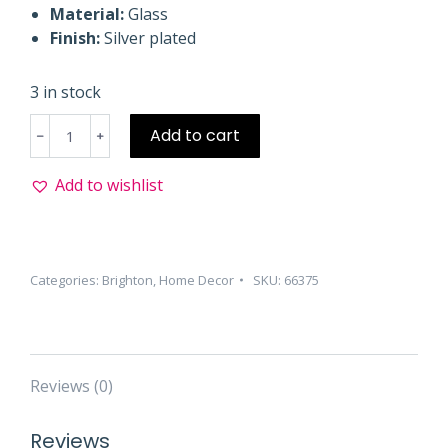
Material:
Glass
Finish:
Silver plated
3 in stock
Kitty
Add to cart
Kaddy
Tray
Add to wishlist
quantity
Categories:
Brighton
,
Home Decor
SKU:
66375
Reviews (0)
Reviews