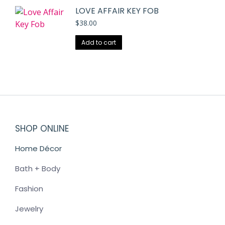
LOVE AFFAIR KEY FOB
$
38.00
Add to cart
SHOP ONLINE
Home Décor
Bath + Body
Fashion
Jewelry