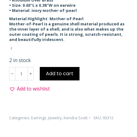
• Rhodium Over Brass
• Size: 0.63″L x 0.38″W on earwire
• Material: ivory mother-of-pearl
Material Highlight: Mother-of-Pearl
Mother-of-Pearl is a genuine shell material produced as
the inner layer of a shell, and is also what makes up the
outer coating of pearls. It is strong, scratch-resistant,
and beautifully iridescent.
2 in stock
Lee
Add to cart
Mother
of
Add to wishlist
Pearl
Silver
Earrings
quantity
Categories:
Earrings
,
Jewelry
,
Kendra Scott
SKU:
93312