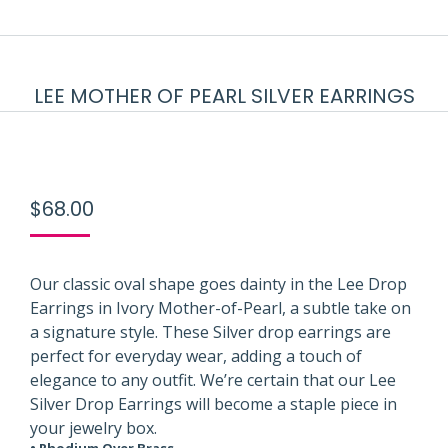
LEE MOTHER OF PEARL SILVER EARRINGS
$
68.00
Our classic oval shape goes dainty in the Lee Drop
Earrings in Ivory Mother-of-Pearl, a subtle take on
a signature style. These Silver drop earrings are
perfect for everyday wear, adding a touch of
elegance to any outfit. We’re certain that our Lee
Silver Drop Earrings will become a staple piece in
your jewelry box.