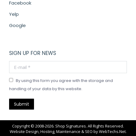
Facebook
Yelp
Google
SIGN UP FOR NEWS
E-mail *
By using this form you agree with the storage and
handling of your data by this website.
Submit
Copyright © 2008-2026. Shop Signatures. All Rights Reserved.
Website Design, Hosting, Maintenance & SEO by
WebTechs.Net
.