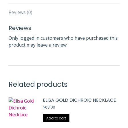
Reviews (0)
Reviews
Only logged in customers who have purchased this
product may leave a review.
Related products
ELISA GOLD DICHROIC NECKLACE
$
68.00
Add to cart