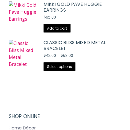
MIKKI GOLD PAVE HUGGIE
EARRINGS
$
65.00
Add to cart
CLASSIC BLISS MIXED METAL
BRACELET
Price
$
42.00
–
$
68.00
range:
This
$42.00
Select options
through
product
$68.00
has
multiple
variants.
The
options
may
SHOP ONLINE
be
Home Décor
chosen