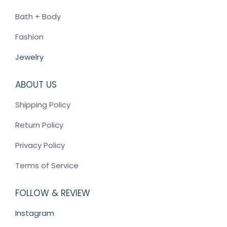
on
Bath + Body
the
product
Fashion
page
Jewelry
ABOUT US
Shipping Policy
Return Policy
Privacy Policy
Terms of Service
FOLLOW & REVIEW
Instagram