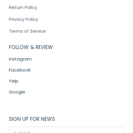
Return Policy
Privacy Policy
Terms of Service
FOLLOW & REVIEW
Instagram
Facebook
Yelp
Google
SIGN UP FOR NEWS
E-mail *