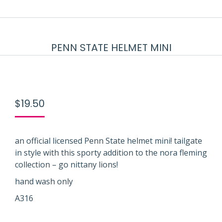
PENN STATE HELMET MINI
$
19.50
an official licensed Penn State helmet mini! tailgate
in style with this sporty addition to the nora fleming
collection – go nittany lions!
hand wash only
A316