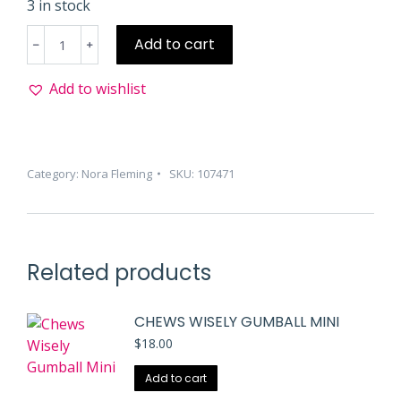
3 in stock
Penn
Add to cart
State
Helmet
Add to wishlist
Mini
quantity
Category:
Nora Fleming
SKU:
107471
Related products
CHEWS WISELY GUMBALL MINI
$
18.00
Add to cart