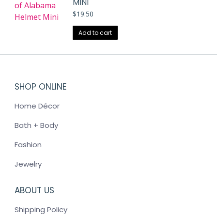
MINI
$
19.50
Add to cart
SHOP ONLINE
Home Décor
Bath + Body
Fashion
Jewelry
ABOUT US
Shipping Policy