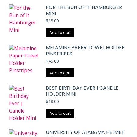
FOR THE BUN OF IT HAMBURGER
MINI
$
18.00
Add to cart
MELAMINE PAPER TOWEL HOLDER
PINSTRIPES
$
45.00
Add to cart
BEST BIRTHDAY EVER | CANDLE
HOLDER MINI
$
18.00
Add to cart
UNIVERSITY OF ALABAMA HELMET