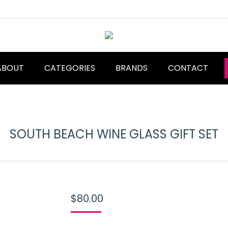
ABOUT
CATEGORIES
BRANDS
CONTACT
SOUTH BEACH WINE GLASS GIFT SET
$
80.00