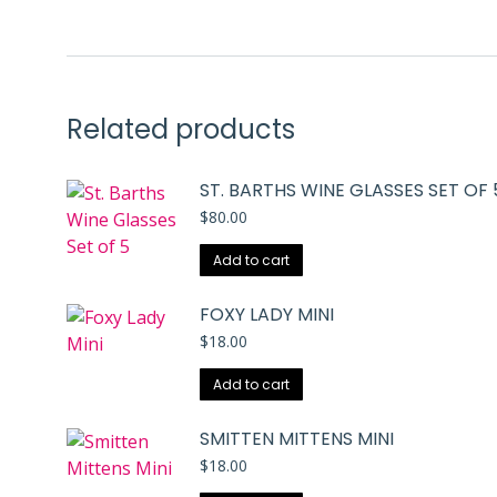
Related products
ST. BARTHS WINE GLASSES SET OF 
$
80.00
Add to cart
FOXY LADY MINI
$
18.00
Add to cart
SMITTEN MITTENS MINI
$
18.00