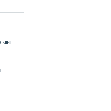
 MINI
I