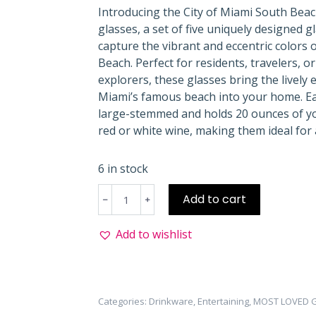
Introducing the City of Miami South Bea
glasses, a set of five uniquely designed g
capture the vibrant and eccentric colors 
Beach. Perfect for residents, travelers, or 
explorers, these glasses bring the lively 
Miami’s famous beach into your home. Ea
large-stemmed and holds 20 ounces of yo
red or white wine, making them ideal for 
6 in stock
South
Add to cart
Beach
Wine
Add to wishlist
Glass
Gift
Set
quantity
Categories:
Drinkware
,
Entertaining
,
MOST LOVED G