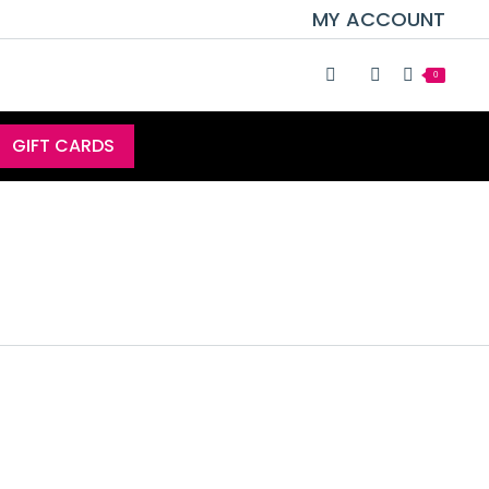
MY ACCOUNT
0
GIFT CARDS