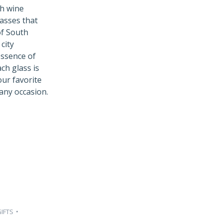
ch wine
lasses that
of South
city
essence of
ch glass is
ur favorite
any occasion.
IFTS