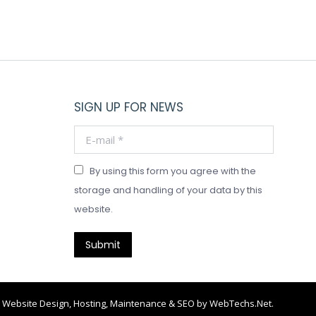
SIGN UP FOR NEWS
E-mail *
By using this form you agree with the
storage and handling of your data by this
website.
Submit
Website Design, Hosting, Maintenance & SEO by
WebTechs.Net
.