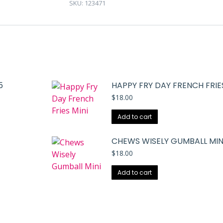
SKU:
123471
5
HAPPY FRY DAY FRENCH FRIES
$
18.00
Add to cart
CHEWS WISELY GUMBALL MIN
$
18.00
Add to cart