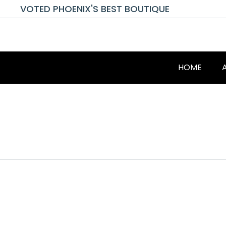
VOTED PHOENIX'S BEST BOUTIQUE
HOME