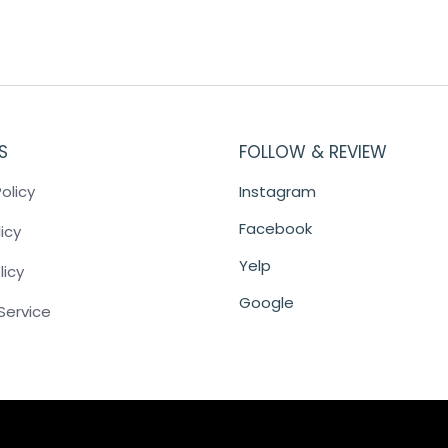
S
FOLLOW & REVIEW
olicy
Instagram
Facebook
icy
Yelp
licy
Google
Service