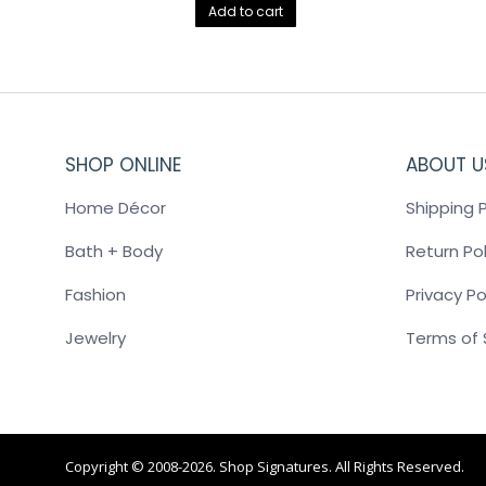
Add to cart
SHOP ONLINE
ABOUT U
Home Décor
Shipping P
Bath + Body
Return Pol
Fashion
Privacy Po
Jewelry
Terms of 
Copyright © 2008-2026. Shop Signatures. All Rights Reserved.