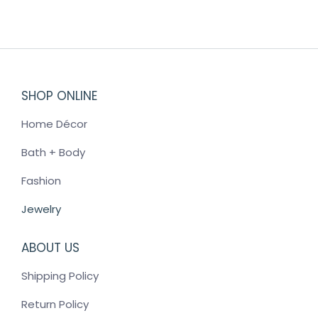
multiple
variants.
The
options
may
SHOP ONLINE
be
chosen
Home Décor
on
the
Bath + Body
product
Fashion
page
Jewelry
ABOUT US
Shipping Policy
Return Policy