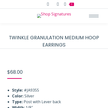
Search:
0
TWINKLE GRANULATION MEDIUM HOOP
EARRINGS
$
68.00
Style:
#JA9355
Color:
Silver
Type:
Post with Lever back
Width:
1/8″