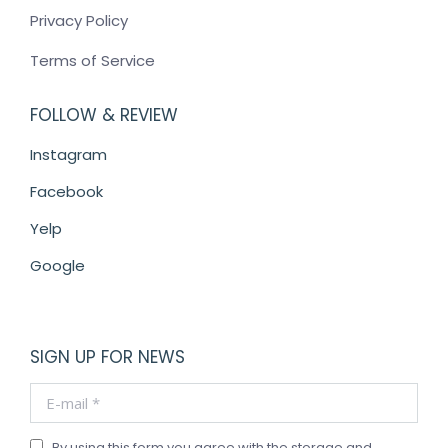
Privacy Policy
Terms of Service
FOLLOW & REVIEW
Instagram
Facebook
Yelp
Google
SIGN UP FOR NEWS
E-mail *
By using this form you agree with the storage and