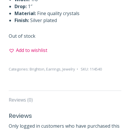
Drop:
1″
Material:
Fine quality crystals
Finish:
Silver plated
Out of stock
Add to wishlist
Categories:
Brighton
,
Earrings
,
Jewelry
SKU:
114540
Reviews (0)
Reviews
Only logged in customers who have purchased this