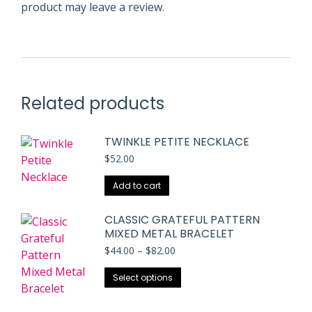
product may leave a review.
Related products
TWINKLE PETITE NECKLACE
$
52.00
Add to cart
CLASSIC GRATEFUL PATTERN
MIXED METAL BRACELET
Price
$
44.00
–
$
82.00
range:
This
$44.00
Select options
through
product
$82.00
has