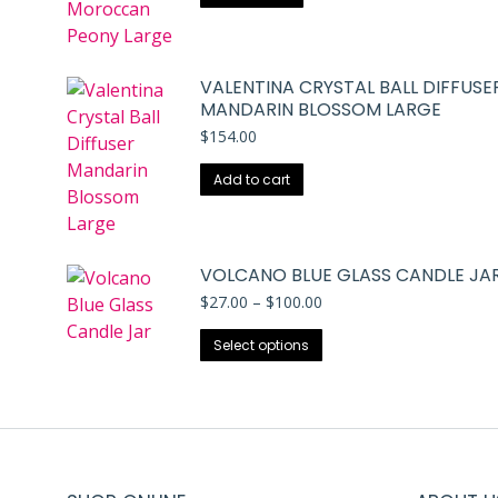
VALENTINA CRYSTAL BALL DIFFUSE
MANDARIN BLOSSOM LARGE
$
154.00
Add to cart
VOLCANO BLUE GLASS CANDLE JA
Price
$
27.00
–
$
100.00
range:
This
$27.00
Select options
through
product
$100.00
has
multiple
variants.
The