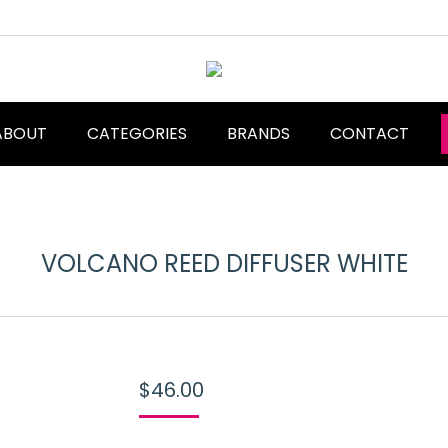
ABOUT
CATEGORIES
BRANDS
CONTACT
VOLCANO REED DIFFUSER WHITE
$
46.00