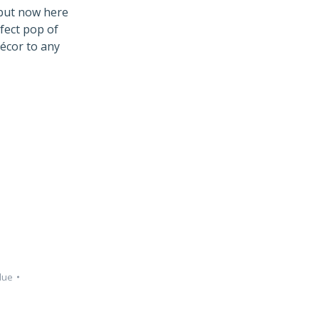
 but now here
rfect pop of
décor to any
lue