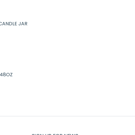
CANDLE JAR
 48OZ