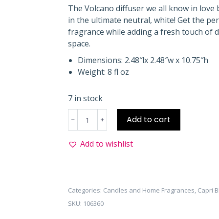
The Volcano diffuser we all know in love
in the ultimate neutral, white! Get the pe
fragrance while adding a fresh touch of 
space.
Dimensions: 2.48″lx 2.48″w x 10.75″h
Weight: 8 fl oz
7 in stock
Volcano
Add to cart
Reed
Diffuser
Add to wishlist
White
quantity
Categories:
Candles and Home Fragrances
,
Capri B
SKU:
106360