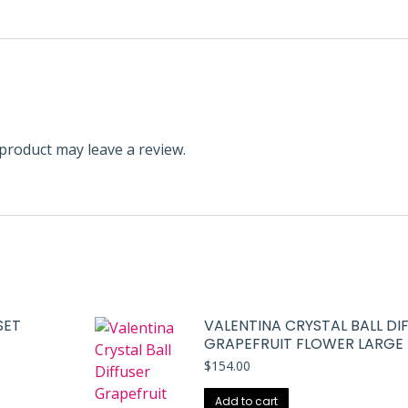
product may leave a review.
SET
VALENTINA CRYSTAL BALL DI
GRAPEFRUIT FLOWER LARGE
$
154.00
Add to cart