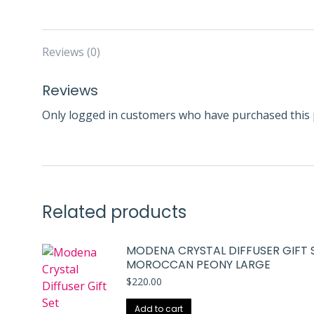
Reviews (0)
Reviews
Only logged in customers who have purchased this 
Related products
MODENA CRYSTAL DIFFUSER GIFT 
MOROCCAN PEONY LARGE
$
220.00
Add to cart