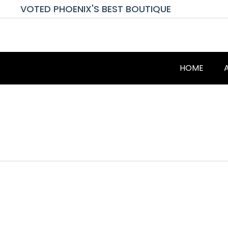
VOTED PHOENIX'S BEST BOUTIQUE
HOME