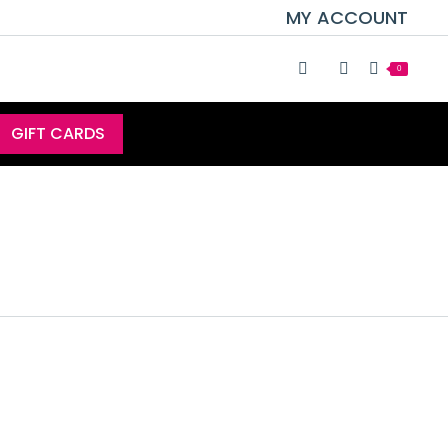
MY ACCOUNT
0
GIFT CARDS