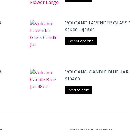
R
VOLCANO LAVENDER GLASS 
Price
$
26.00
–
$
36.00
range:
This
$26.00
Select options
through
product
$36.00
has
multiple
variants.
R
VOLCANO CANDLE BLUE JAR
The
$
104.00
options
may
Add to cart
be
chosen
on
the
product