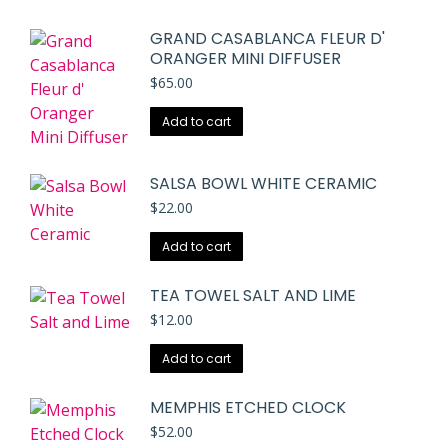
GRAND CASABLANCA FLEUR D'
ORANGER MINI DIFFUSER
$
65.00
Add to cart
SALSA BOWL WHITE CERAMIC
$
22.00
Add to cart
TEA TOWEL SALT AND LIME
$
12.00
Add to cart
MEMPHIS ETCHED CLOCK
$
52.00