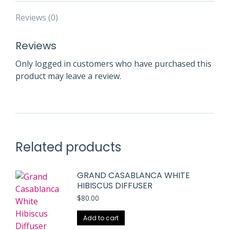
Reviews (0)
Reviews
Only logged in customers who have purchased this
product may leave a review.
Related products
GRAND CASABLANCA WHITE
HIBISCUS DIFFUSER
$
80.00
Add to cart