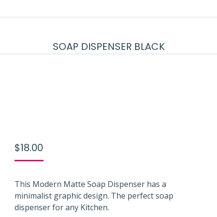
SOAP DISPENSER BLACK
$
18.00
This Modern Matte Soap Dispenser has a
minimalist graphic design. The perfect soap
dispenser for any Kitchen.