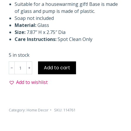
Suitable for a housewarming gift! Base is made
of glass and pump is made of plastic.
Soap not included
Material:
Glass
Size:
7.87″ H x 2.75″ Dia
Care Instructions:
Spot Clean Only
5 in stock
Soap
Add to cart
Dispenser
Black
Add to wishlist
quantity
Category:
Home Decor
SKU:
114761