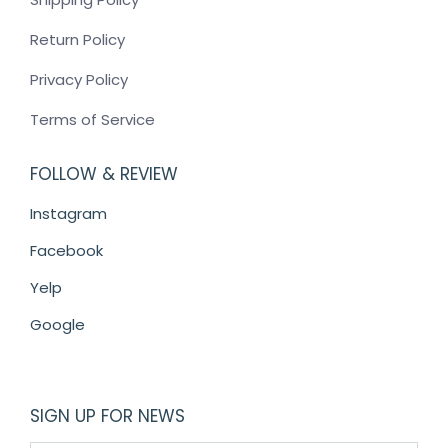
Return Policy
Privacy Policy
Terms of Service
FOLLOW & REVIEW
Instagram
Facebook
Yelp
Google
SIGN UP FOR NEWS