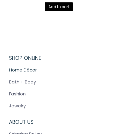
Add to cart
SHOP ONLINE
Home Décor
Bath + Body
Fashion
Jewelry
ABOUT US
Shipping Policy