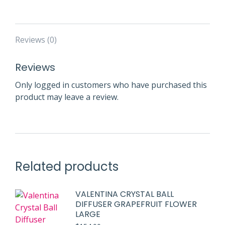
Reviews (0)
Reviews
Only logged in customers who have purchased this
product may leave a review.
Related products
VALENTINA CRYSTAL BALL
DIFFUSER GRAPEFRUIT FLOWER
LARGE