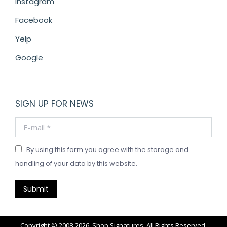
Instagram
Facebook
Yelp
Google
SIGN UP FOR NEWS
E-mail *
By using this form you agree with the storage and
handling of your data by this website.
Submit
Copyright © 2008-2026. Shop Signatures. All Rights Reserved.