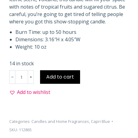
with notes of tropical fruits and sugared citrus. Be
careful, you’re going to get tired of telling people
where you got this show-stopping candle.
Burn Time: up to 50 hours
Dimensions: 3.16″H x 4.05″W
Weight: 10 oz
14 in stock
Volcano
Add to cart
Mercury
Iridescent
Add to wishlist
Jar
10oz
quantity
Categories:
Candles and Home Fragrances
,
Capri Blue
SKU:
112865