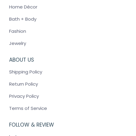
Home Décor
Bath + Body
Fashion
Jewelry
ABOUT US
Shipping Policy
Return Policy
Privacy Policy
Terms of Service
FOLLOW & REVIEW