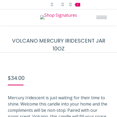
Search:
0
VOLCANO MERCURY IRIDESCENT JAR
10OZ
$
34.00
Mercury Iridescent is just waiting for their time to
shine. Welcome this candle into your home and the
compliments will be non-stop. Paired with our
iconic scent, Volcano, this candle will fill your space