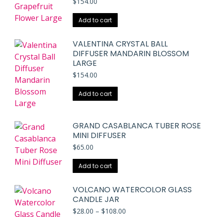
$
154.00
Add to cart
VALENTINA CRYSTAL BALL
DIFFUSER MANDARIN BLOSSOM
LARGE
$
154.00
Add to cart
GRAND CASABLANCA TUBER ROSE
MINI DIFFUSER
$
65.00
Add to cart
VOLCANO WATERCOLOR GLASS
CANDLE JAR
Price
$
28.00
–
$
108.00