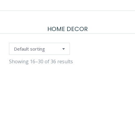
HOME DECOR
Showing 16–30 of 36 results