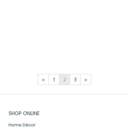
SKRIBBLE ROUND TRINKET BOX
$
98.00
«
1
2
3
»
SHOP ONLINE
Home Décor