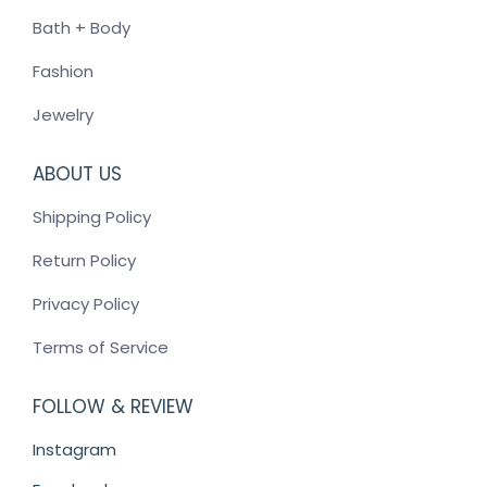
Bath + Body
Fashion
Jewelry
ABOUT US
Shipping Policy
Return Policy
Privacy Policy
Terms of Service
FOLLOW & REVIEW
Instagram