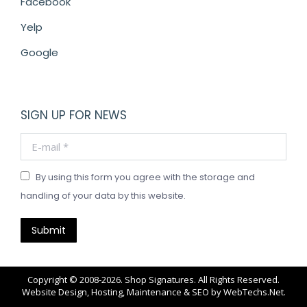
Facebook
Yelp
Google
SIGN UP FOR NEWS
E-mail *
By using this form you agree with the storage and
handling of your data by this website.
Submit
Copyright © 2008-2026. Shop Signatures. All Rights Reserved.
Website Design, Hosting, Maintenance & SEO by
WebTechs.Net
.