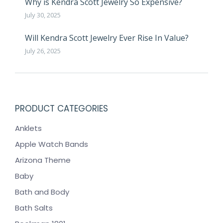
Why is Kendra Scott Jewelry So Expensive?
July 30, 2025
Will Kendra Scott Jewelry Ever Rise In Value?
July 26, 2025
PRODUCT CATEGORIES
Anklets
Apple Watch Bands
Arizona Theme
Baby
Bath and Body
Bath Salts