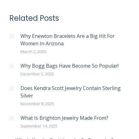
Related Posts
Why Enewton Bracelets Are a Big Hit For
Women In Arizona
March 2, 2026
Why Bogg Bags Have Become So Popular!
December 5, 2025
Does Kendra Scott Jewelry Contain Sterling
Silver
November 8, 2025
What Is Brighton Jewelry Made From?
September 14, 2025