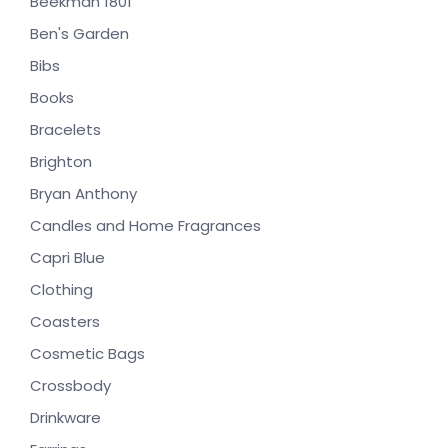
Beekman 1801
Ben's Garden
Bibs
Books
Bracelets
Brighton
Bryan Anthony
Candles and Home Fragrances
Capri Blue
Clothing
Coasters
Cosmetic Bags
Crossbody
Drinkware