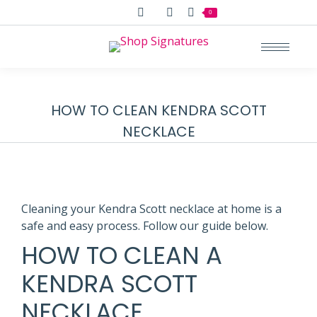
Search:
0
HOW TO CLEAN KENDRA SCOTT
NECKLACE
Cleaning your Kendra Scott necklace at home is a
safe and easy process. Follow our guide below.
HOW TO CLEAN A
KENDRA SCOTT
NECKLACE