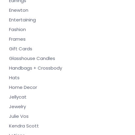
Earrings
Enewton
Entertaining
Fashion
Frames
Gift Cards
Glasshouse Candles
Handbags + Crossbody
Hats
Home Decor
Jellycat
Jewelry
Julie Vos
Kendra Scott