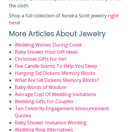
the cloth.
Shop a full collection of Kendra Scott jewelry
right
here
!
More Articles About Jewelry
Wedding Wishes During Covid
Baby Shower Host Gift Ideas
Christmas Gifts For Her
Five Candle Scents To Help You Sleep
Hanging Sid Dickens Memory Blocks
What Are Sid Dickens Memory Blocks?
Baby Words of Wisdom
Average Cost Of Wedding Invitations
Wedding Gifts For Couples
Ten Celebrity Engagement Announcement
Quotes
Baby Shower Invitation Wording
Wedding Ring Alternatives