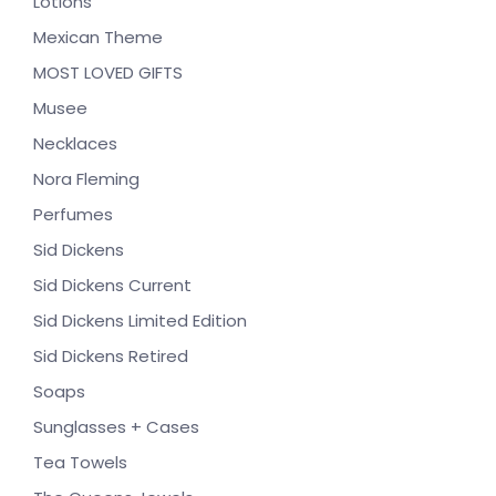
Lotions
Mexican Theme
MOST LOVED GIFTS
Musee
Necklaces
Nora Fleming
Perfumes
Sid Dickens
Sid Dickens Current
Sid Dickens Limited Edition
Sid Dickens Retired
Soaps
Sunglasses + Cases
Tea Towels