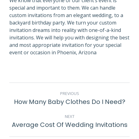
We know that everyone of our client’s event is
special and important to them. We can handle
custom invitations from an elegant wedding, to a
backyard birthday party. We turn your custom
invitation dreams into reality with one-of-a-kind
invitations. We will help you with designing the best
and most appropriate invitation for your special
event or occasion in Phoenix, Arizona
POST
PREVIOUS
NAVIGATION
How Many Baby Clothes Do I Need?
Previous
post:
NEXT
Average Cost Of Wedding Invitations
Next
post: