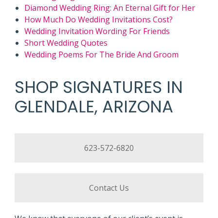
Diamond Wedding Ring: An Eternal Gift for Her
How Much Do Wedding Invitations Cost?
Wedding Invitation Wording For Friends
Short Wedding Quotes
Wedding Poems For The Bride And Groom
SHOP SIGNATURES IN
GLENDALE, ARIZONA
623-572-6820
Contact Us