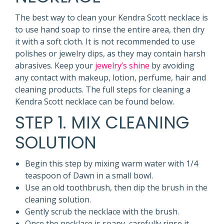
The best way to clean your Kendra Scott necklace is
to use hand soap to rinse the entire area, then dry
it with a soft cloth. It is not recommended to use
polishes or jewelry dips, as they may contain harsh
abrasives. Keep your
jewelry’s shine
by avoiding
any contact with makeup, lotion, perfume, hair and
cleaning products. The full steps for cleaning a
Kendra Scott necklace can be found below.
STEP 1. MIX CLEANING
SOLUTION
Begin this step by mixing warm water with 1/4
teaspoon of Dawn in a small bowl.
Use an old toothbrush, then dip the brush in the
cleaning solution.
Gently scrub the necklace with the brush.
Once the necklace is soapy, carefully rinse it