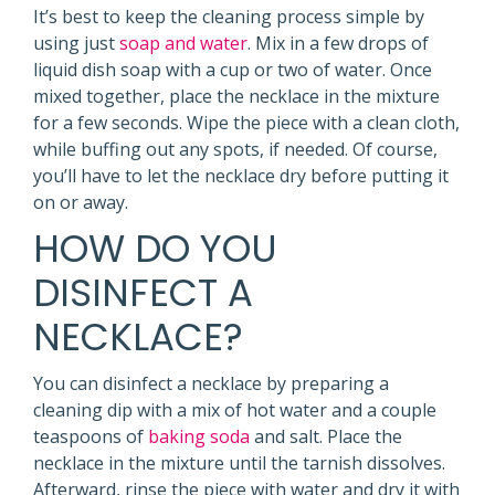
It’s best to keep the cleaning process simple by
using just
soap and water
. Mix in a few drops of
liquid dish soap with a cup or two of water. Once
mixed together, place the necklace in the mixture
for a few seconds. Wipe the piece with a clean cloth,
while buffing out any spots, if needed. Of course,
you’ll have to let the necklace dry before putting it
on or away.
HOW DO YOU
DISINFECT A
NECKLACE?
You can disinfect a necklace by preparing a
cleaning dip with a mix of hot water and a couple
teaspoons of
baking soda
and salt. Place the
necklace in the mixture until the tarnish dissolves.
Afterward, rinse the piece with water and dry it with