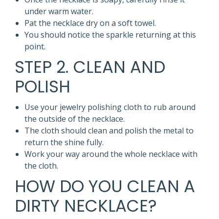
under warm water.
Pat the necklace dry on a soft towel.
You should notice the sparkle returning at this
point.
STEP 2. CLEAN AND
POLISH
Use your jewelry polishing cloth to rub around
the outside of the necklace.
The cloth should clean and polish the metal to
return the shine fully.
Work your way around the whole necklace with
the cloth.
HOW DO YOU CLEAN A
DIRTY NECKLACE?