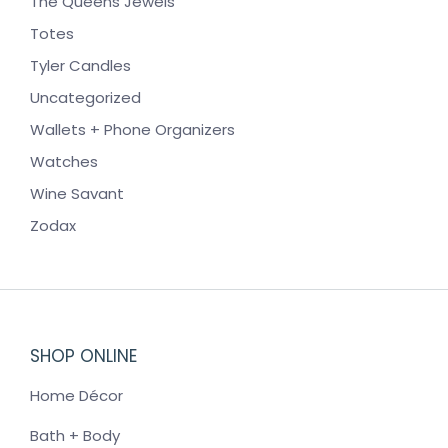
The Queens Jewels
Totes
Tyler Candles
Uncategorized
Wallets + Phone Organizers
Watches
Wine Savant
Zodax
SHOP ONLINE
Home Décor
Bath + Body