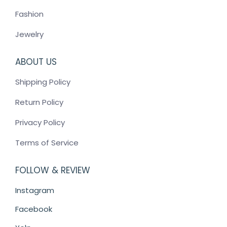
Fashion
Jewelry
ABOUT US
Shipping Policy
Return Policy
Privacy Policy
Terms of Service
FOLLOW & REVIEW
Instagram
Facebook